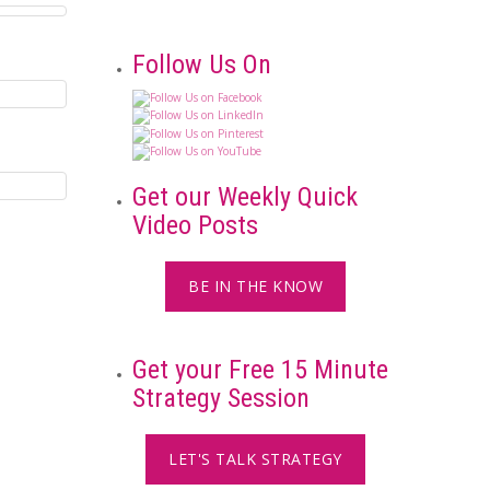
Follow Us On
Get our Weekly Quick
Video Posts
BE IN THE KNOW
Get your Free 15 Minute
Strategy Session
LET'S TALK STRATEGY