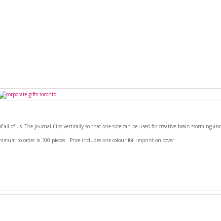
of all of us. The journal flips vertically so that one side can be used for creative brain storming a
nimum to order is 100 pieces. Price includes one colour foil imprint on cover.