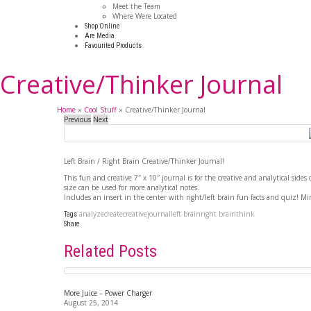
Meet the Team
Where Were Located
Shop Online
Are Media
Favourited Products
Creative/Thinker Journal
Home
»
Cool Stuff
»
Creative/Thinker Journal
Previous
Next
Left Brain / Right Brain Creative/Thinker Journal!
This fun and creative 7″ x 10″ journal is for the creative and analytical sides 
size can be used for more analytical notes.
Includes an insert in the center with right/left brain fun facts and quiz! Mi
analyze
create
creative
journal
left brain
right brain
think
Tags
Share
Related Posts
More Juice – Power Charger
August 25, 2014