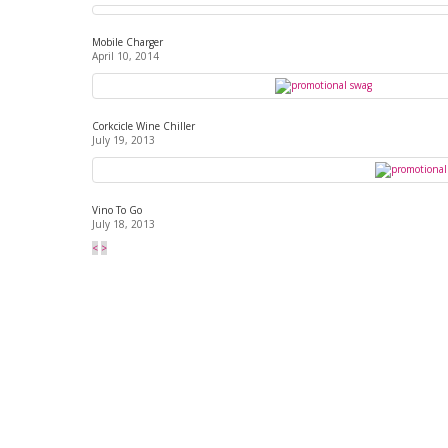
Mobile Charger
April 10, 2014
Corkcicle Wine Chiller
July 19, 2013
Vino To Go
July 18, 2013
<
>