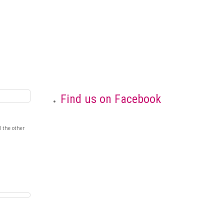
Find us on Facebook
nd the other