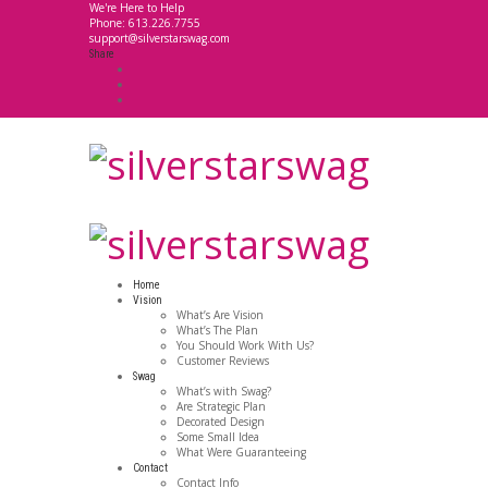
We're Here to Help
Phone: 613.226.7755
support@silverstarswag.com
Share
Home
Vision
What’s Are Vision
What’s The Plan
You Should Work With Us?
Customer Reviews
Swag
What’s with Swag?
Are Strategic Plan
Decorated Design
Some Small Idea
What Were Guaranteeing
Contact
Contact Info