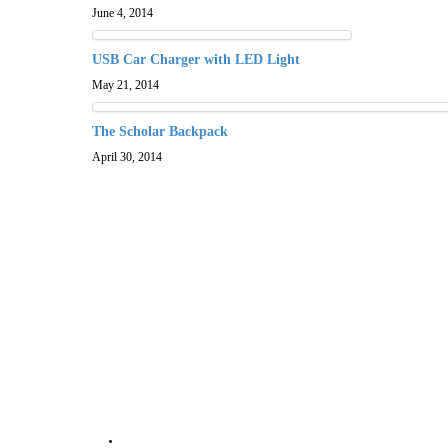
June 4, 2014
USB Car Charger with LED Light
May 21, 2014
The Scholar Backpack
April 30, 2014
About Silver Star Swag