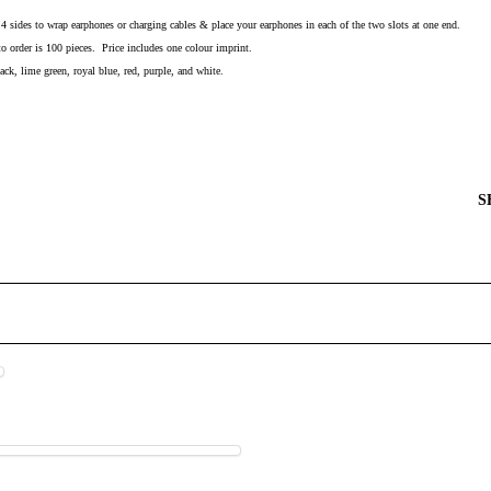
l 4 sides to wrap earphones or charging cables & place your earphones in each of the two slots at one end.
order is 100 pieces. Price includes one colour imprint.
ack, lime green, royal blue, red, purple, and white.
S