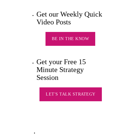
Get our Weekly Quick
Video Posts
BE IN THE KNOW
Get your Free 15
Minute Strategy
Session
LET'S TALK STRATEGY
Silver Star Swag HQs