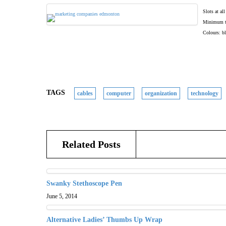
Slots at al
Minimum to 
Colours: bl
TAGS
cables
computer
organization
technology
Related Posts
Swanky Stethoscope Pen
June 5, 2014
Alternative Ladies’ Thumbs Up Wrap