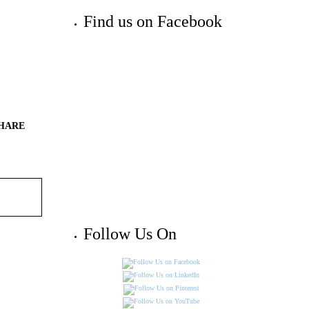
Find us on Facebook
HARE
Follow Us On