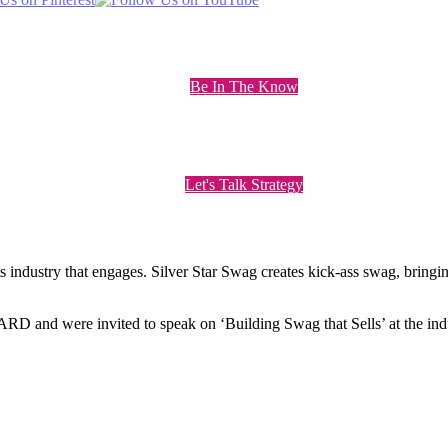
Be In The Know
Let's Talk Strategy
ts industry that engages. Silver Star Swag creates kick-ass swag, bring
nd were invited to speak on ‘Building Swag that Sells’ at the indu