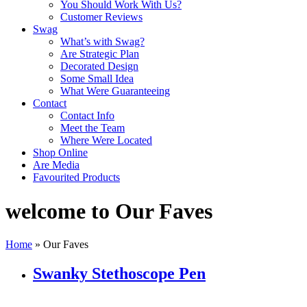
You Should Work With Us?
Customer Reviews
Swag
What’s with Swag?
Are Strategic Plan
Decorated Design
Some Small Idea
What Were Guaranteeing
Contact
Contact Info
Meet the Team
Where Were Located
Shop Online
Are Media
Favourited Products
welcome to Our Faves
Home
»
Our Faves
Swanky Stethoscope Pen