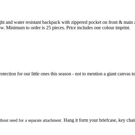
t and water resistant backpack with zippered pocket on front & main 
low. Minimum to order is 25 pieces. Price includes one colour imprint.
rotection for our little ones this season - not to mention a giant canvas 
Hang it form your briefcase, key chain
hout need for a separate attachment.