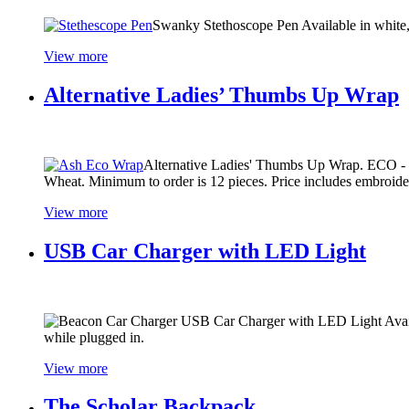
Swanky Stethoscope Pen Available in white, b
View more
Alternative Ladies’ Thumbs Up Wrap
Alternative Ladies' Thumbs Up Wrap. ECO - ma
Wheat. Minimum to order is 12 pieces. Price includes embroider
View more
USB Car Charger with LED Light
USB Car Charger with LED Light Availab
while plugged in.
View more
The Scholar Backpack