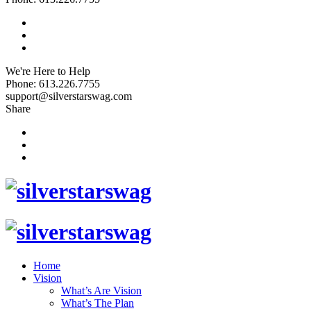
We're Here to Help
Phone: 613.226.7755
support@silverstarswag.com
Share
Home
Vision
What’s Are Vision
What’s The Plan