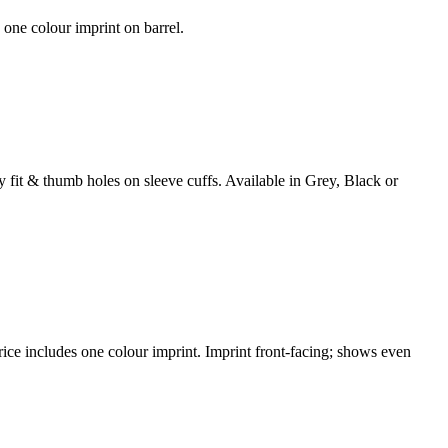
 one colour imprint on barrel.
fit & thumb holes on sleeve cuffs. Available in Grey, Black or
e includes one colour imprint. Imprint front-facing; shows even