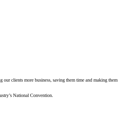
ing our clients more business, saving them time and making them
stry’s National Convention.