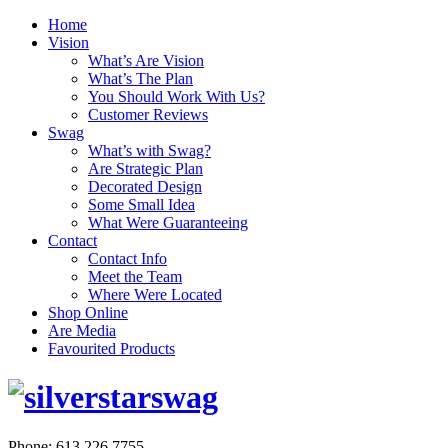
Home
Vision
What’s Are Vision
What’s The Plan
You Should Work With Us?
Customer Reviews
Swag
What’s with Swag?
Are Strategic Plan
Decorated Design
Some Small Idea
What Were Guaranteeing
Contact
Contact Info
Meet the Team
Where Were Located
Shop Online
Are Media
Favourited Products
Phone: 613.226.7755