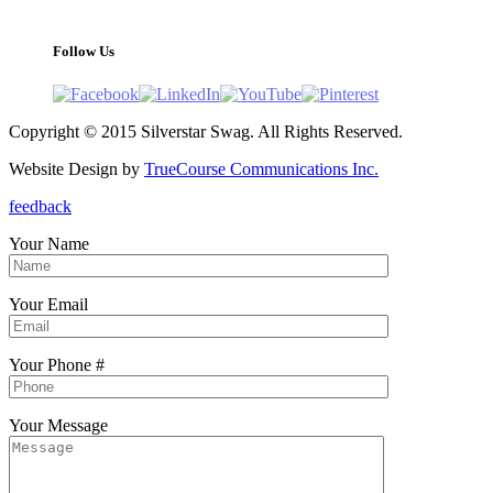
support@silverstarswag.com
Follow Us
Copyright © 2015 Silverstar Swag. All Rights Reserved.
Website Design by
TrueCourse Communications Inc.
feedback
Your Name
Your Email
Your Phone #
Your Message