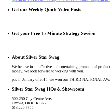
Get our Weekly Quick Video Posts
Get your Free 15 Minute Strategy Session
About Silver Star Swag
We believe in an effective and entertaining promotional produc
money. We look forward to working with you.
p.s. In January of 2015, we won our THIRD NATIONAL AWARD a
Silver Star Swag HQs & Showroom
500-250 City Centre Ave.
Ottawa, On K1R 6K7
613.226.7755