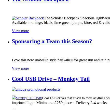
The Scholar Backpack Spacious, lightweigh
Available in orange, black, lime green, purple, blue, red & yel
View more
Sponsoring a Team this Season?
Love this new umbrella style half -shell for great sun and rain p
View more
Cool USB Drive – Monkey Tail
Cool USB drives that attach to most anything wit
imprinted logo. Minimum of 250 pieces. Delivery 3-4 weeks.