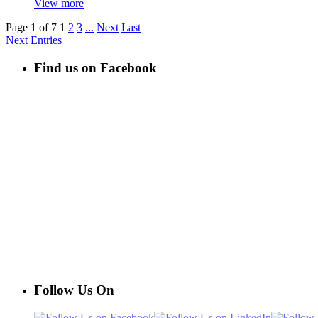
View more
Page 1 of 7
1
2
3
...
Next
Last
Next Entries
Find us on Facebook
Follow Us On