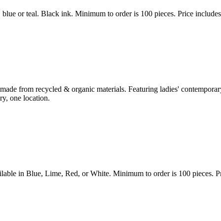
lue or teal. Black ink. Minimum to order is 100 pieces. Price includes
de from recycled & organic materials. Featuring ladies' contemporary 
y, one location.
le in Blue, Lime, Red, or White. Minimum to order is 100 pieces. Pric