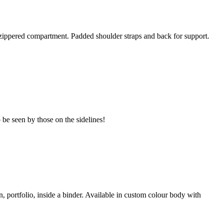
zippered compartment. Padded shoulder straps and back for support.
to be seen by those on the sidelines!
, portfolio, inside a binder. Available in custom colour body with