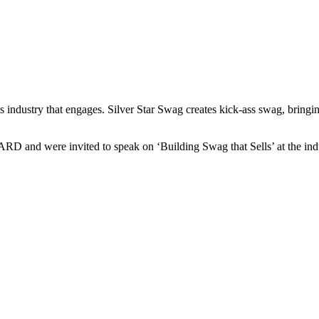
ts industry that engages. Silver Star Swag creates kick-ass swag, bring
nd were invited to speak on ‘Building Swag that Sells’ at the indu