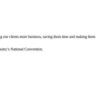
ing our clients more business, saving them time and making them
stry’s National Convention.