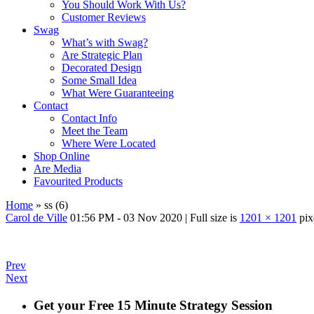
You Should Work With Us?
Customer Reviews
Swag
What’s with Swag?
Are Strategic Plan
Decorated Design
Some Small Idea
What Were Guaranteeing
Contact
Contact Info
Meet the Team
Where Were Located
Shop Online
Are Media
Favourited Products
Home
»
ss (6)
Carol de Ville
01:56 PM - 03 Nov 2020
|
Full size is
1201 × 1201
pix
Prev
Next
Get your Free 15 Minute Strategy Session