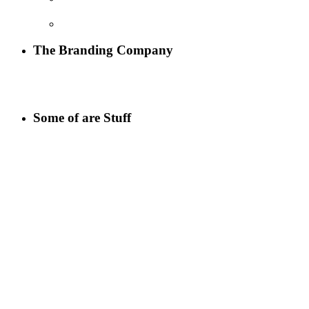
The Branding Company
Some of are Stuff