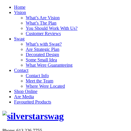
Home
Vision
What’s Are Vision
What’s The Plan
You Should Work With Us?
Customer Reviews
Swag
What’s with Swag?
Are Strategic Plan
Decorated Design
Some Small Idea
What Were Guaranteeing
Contact
Contact Info
Meet the Team
Where Were Located
Shop Online
Are Media
Favourited Products
Phone: 613.226.7755