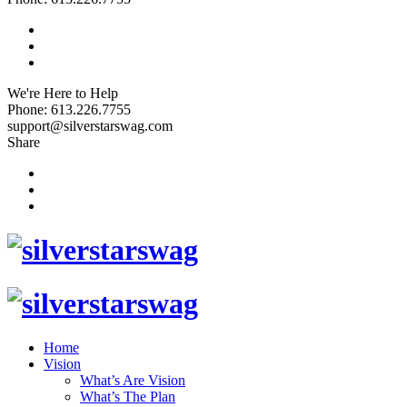
We're Here to Help
Phone: 613.226.7755
support@silverstarswag.com
Share
Home
Vision
What’s Are Vision
What’s The Plan