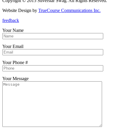
Copyright © 2015 Silverstar Swag. All Rights Reserved.
Website Design by
TrueCourse Communications Inc.
feedback
Your Name
Your Email
Your Phone #
Your Message