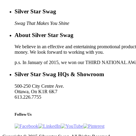
Silver Star Swag
‎‎‎‎‎‎‎‎‎‎‎‎‎‎‎Swag That Makes You Shine‎‎‎‎‎‎‎‎‎‎‎‎‎‎‎‎‎‎‎‎‎‎‎‎‎
About Silver Star Swag
We believe in an effective and entertaining promotional produc
money. We look forward to working with you.
p.s. In January of 2015, we won our THIRD NATIONAL AWARD a
Silver Star Swag HQs & Showroom
500-250 City Centre Ave.
Ottawa, On K1R 6K7
613.226.7755
support@silverstarswag.com
Follow Us