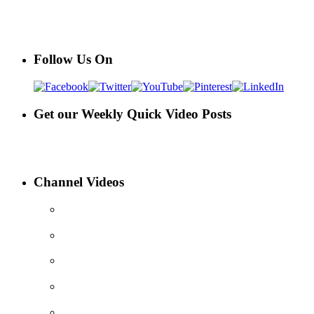
Follow Us On
Get our Weekly Quick Video Posts
Channel Videos