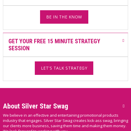
BE IN THE KNOW
GET YOUR FREE 15 MINUTE STRATEGY
SESSION
LET'S TALK STRATEGY
About Silver Star Swag
We believe in an effective and entertaining promotional products
industry that engages. Silver Star Swag creates kick-ass swag, bringing
our clients more business, saving them time and making them money.