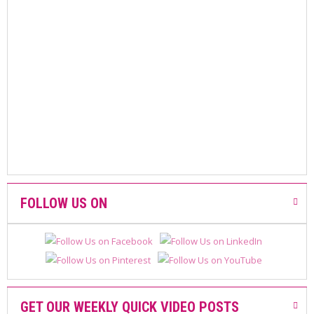
A
F
A
V
O
U
R
I
T
E
D
P
R
O
D
FOLLOW US ON
U
C
T
S
GET OUR WEEKLY QUICK VIDEO POSTS