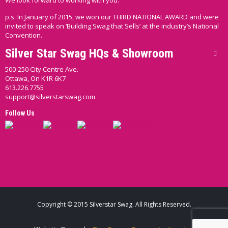
We look forward to working with you.
p.s. In January of 2015, we won our THIRD NATIONAL AWARD and were
invited to speak on ‘Building Swag that Sells’ at the industry’s National
Convention.
Silver Star Swag HQs & Showroom
500-250 City Centre Ave.
Ottawa, On K1R 6K7
613.226.7755
support@silverstarswag.com
Follow Us
Copyright © 2015 Silverstar Swag. All Rights Reserved.