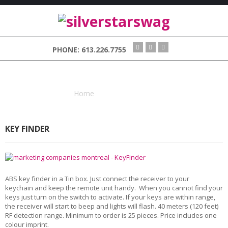
H
PHONE: 613.226.7755
O
M
E
TAG : KEYS
V
Home
Tagged "keys"
I
S
I
KEY FINDER
O
N
S
W
A
ABS key finder in a Tin box. Just connect the receiver to your
G
keychain and keep the remote unit handy. When you cannot find your
keys just turn on the switch to activate. If your keys are within range,
the receiver will start to beep and lights will flash. 40 meters (120 feet)
C
RF detection range. Minimum to order is 25 pieces. Price includes one
O
colour imprint.