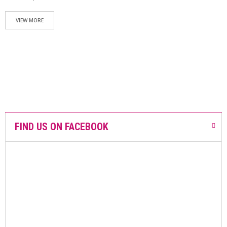
N
T
A
VIEW MORE
C
T
S
H
O
P
O
N
L
I
FIND US ON FACEBOOK
N
E
A
R
E
M
E
D
I