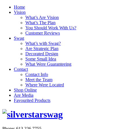
Home
Vision
What’s Are Vision
What’s The Plan
You Should Work With Us?
Customer Reviews
Swag
What’s with Swag?
Are Strategic Plan
Decorated Design
Some Small Idea
What Were Guaranteeing
Contact
Contact Info
Meet the Team
Where Were Located
Shop Online
Are Media
Favourited Products
Phone: 613.226.7755