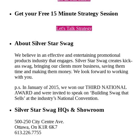
Get your Free 15 Minute Strategy Session
Let's Talk Strategy
About Silver Star Swag
We believe in an effective and entertaining promotional
products industry that engages. Silver Star Swag creates kick-
ass swag, bringing our clients more business, saving them
time and making them money. We look forward to working
with you.
p.s. In January of 2015, we won our THIRD NATIONAL
AWARD and were invited to speak on ‘Building Swag that
Sells’ at the industry’s National Convention.
Silver Star Swag HQs & Showroom
500-250 City Centre Ave.
Ottawa, On K1R 6K7
613.226.7755