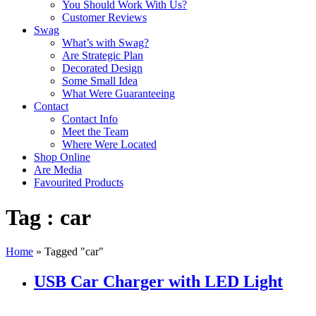
You Should Work With Us?
Customer Reviews
Swag
What’s with Swag?
Are Strategic Plan
Decorated Design
Some Small Idea
What Were Guaranteeing
Contact
Contact Info
Meet the Team
Where Were Located
Shop Online
Are Media
Favourited Products
Tag : car
Home
»
Tagged "car"
USB Car Charger with LED Light