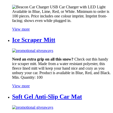
USB Car Charger with LED Light
Available in Blue, Lime, Red, or White. Minimum to order is
100 pieces. Price includes one colour imprint. Imprint front-
facing; shows even while plugged in.
View more
Ice Scraper Mitt
Need an extra grip on all this snow?
Check out this handy
ice scraper mitt. Made from a water resistant polyester, this
fleece lined mitt will keep your hand nice and cozy as you
unbury your car. Product is available in Blue, Red, and Black.
Min. Quantity: 100
View more
Soft Gel Anti-Slip Car Mat