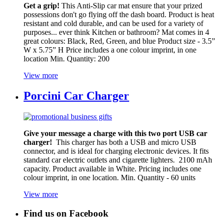
Get a grip!
This Anti-Slip car mat ensure that your prized
possessions don't go flying off the dash board. Product is heat
resistant and cold durable, and can be used for a variety of
purposes... ever think Kitchen or bathroom? Mat comes in 4
great colours: Black, Red, Green, and blue Product size - 3.5”
W x 5.75” H Price includes a one colour imprint, in one
location Min. Quantity: 200
View more
Porcini Car Charger
Give your message a charge with this two port USB car
charger!
This charger has both a USB and micro USB
connector, and is ideal for charging electronic devices. It fits
standard car electric outlets and cigarette lighters. 2100 mAh
capacity. Product available in White. Pricing includes one
colour imprint, in one location. Min. Quantity - 60 units
View more
Find us on Facebook