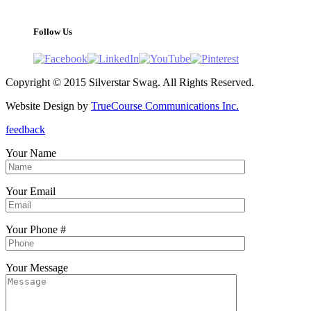
support@silverstarswag.com
Follow Us
Copyright © 2015 Silverstar Swag. All Rights Reserved.
Website Design by
TrueCourse Communications Inc.
feedback
Your Name
Your Email
Your Phone #
Your Message