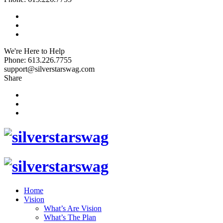
We're Here to Help
Phone: 613.226.7755
support@silverstarswag.com
Share
Home
Vision
What’s Are Vision
What’s The Plan