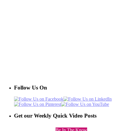
Follow Us On
Get our Weekly Quick Video Posts
Be In The Know