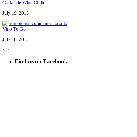
Corkcicle Wine Chiller
July 19, 2013
Vino To Go
July 18, 2013
<
>
Find us on Facebook