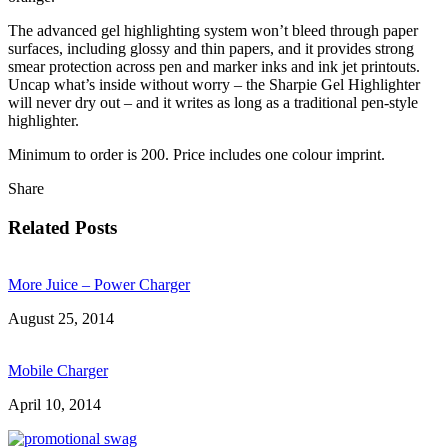
The advanced gel highlighting system won’t bleed through paper
surfaces, including glossy and thin papers, and it provides strong
smear protection across pen and marker inks and ink jet printouts.
Uncap what’s inside without worry – the Sharpie Gel Highlighter
will never dry out – and it writes as long as a traditional pen-style
highlighter.
Minimum to order is 200. Price includes one colour imprint.
Share
Related Posts
More Juice – Power Charger
August 25, 2014
Mobile Charger
April 10, 2014