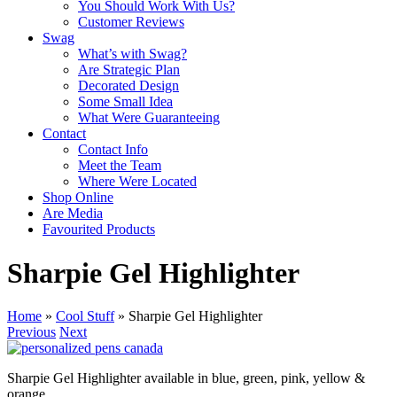
You Should Work With Us?
Customer Reviews
Swag
What’s with Swag?
Are Strategic Plan
Decorated Design
Some Small Idea
What Were Guaranteeing
Contact
Contact Info
Meet the Team
Where Were Located
Shop Online
Are Media
Favourited Products
Sharpie Gel Highlighter
Home
»
Cool Stuff
»
Sharpie Gel Highlighter
Previous
Next
Sharpie Gel Highlighter available in blue, green, pink, yellow &
orange.