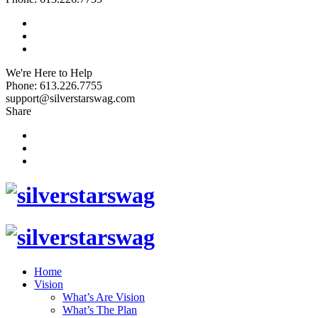
We're Here to Help
Phone: 613.226.7755
support@silverstarswag.com
Share
Home
Vision
What’s Are Vision
What’s The Plan