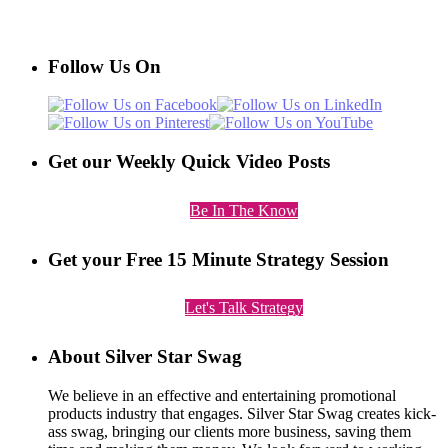
Follow Us On
Get our Weekly Quick Video Posts
Be In The Know
Get your Free 15 Minute Strategy Session
Let's Talk Strategy
About Silver Star Swag
We believe in an effective and entertaining promotional
products industry that engages. Silver Star Swag creates kick-
ass swag, bringing our clients more business, saving them