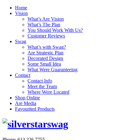
Home
Vision
What’s Are Vision
What’s The Plan
You Should Work With Us?
Customer Reviews
Swag
What’s with Swag?
Are Strategic Plan
Decorated Design
Some Small Idea
What Were Guaranteeing
Contact
Contact Info
Meet the Team
Where Were Located
Shop Online
Are Media
Favourited Products
Phone: 613.226.7755