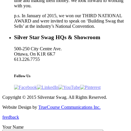
time and making them money. We look forward to working
with you.
p.s. In January of 2015, we won our THIRD NATIONAL
AWARD and were invited to speak on ‘Building Swag that
Sells’ at the industry’s National Convention.
Silver Star Swag HQs & Showroom
500-250 City Centre Ave.
Ottawa, On K1R 6K7
613.226.7755
support@silverstarswag.com
Follow Us
Copyright © 2015 Silverstar Swag. All Rights Reserved.
Website Design by
TrueCourse Communications Inc.
feedback
Your Name