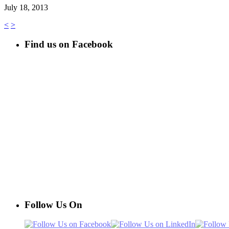
July 18, 2013
<
>
Find us on Facebook
Follow Us On