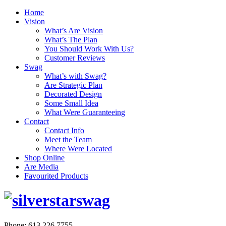
Home
Vision
What’s Are Vision
What’s The Plan
You Should Work With Us?
Customer Reviews
Swag
What’s with Swag?
Are Strategic Plan
Decorated Design
Some Small Idea
What Were Guaranteeing
Contact
Contact Info
Meet the Team
Where Were Located
Shop Online
Are Media
Favourited Products
Phone: 613.226.7755