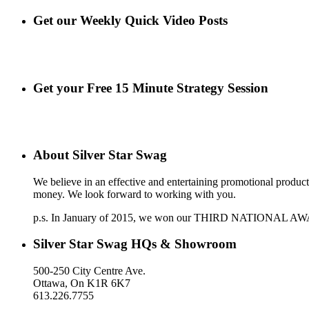
Get our Weekly Quick Video Posts
Get your Free 15 Minute Strategy Session
About Silver Star Swag
We believe in an effective and entertaining promotional produc
money. We look forward to working with you.
p.s. In January of 2015, we won our THIRD NATIONAL AWARD a
Silver Star Swag HQs & Showroom
500-250 City Centre Ave.
Ottawa, On K1R 6K7
613.226.7755
support@silverstarswag.com