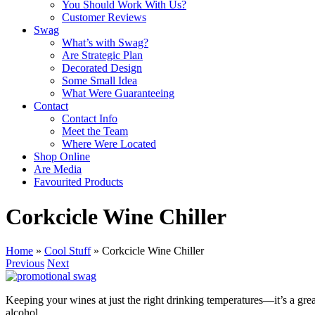
You Should Work With Us?
Customer Reviews
Swag
What’s with Swag?
Are Strategic Plan
Decorated Design
Some Small Idea
What Were Guaranteeing
Contact
Contact Info
Meet the Team
Where Were Located
Shop Online
Are Media
Favourited Products
Corkcicle Wine Chiller
Home
»
Cool Stuff
»
Corkcicle Wine Chiller
Previous
Next
Keeping your wines at just the right drinking temperatures—it’s a gre
alcohol.