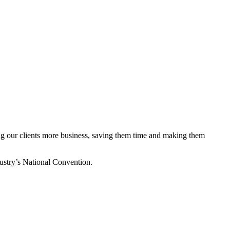
ing our clients more business, saving them time and making them
stry’s National Convention.