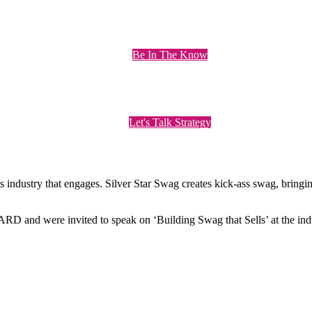
Be In The Know
Let's Talk Strategy
ts industry that engages. Silver Star Swag creates kick-ass swag, bring
nd were invited to speak on ‘Building Swag that Sells’ at the indu