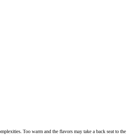
omplexities. Too warm and the flavors may take a back seat to the