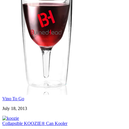
Vino To Go
July 18, 2013
Collapsible KOOZIE® Can Kooler