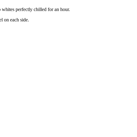
 whites perfectly chilled for an hour.
el on each side.