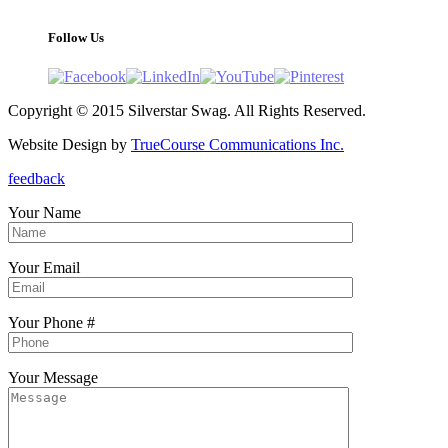
Follow Us
Copyright © 2015 Silverstar Swag. All Rights Reserved.
Website Design by
TrueCourse Communications Inc.
feedback
Your Name
Your Email
Your Phone #
Your Message