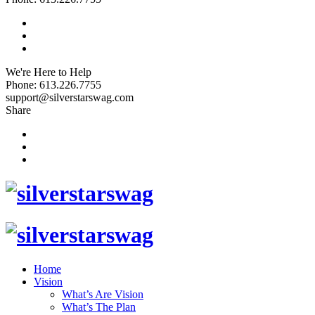
We're Here to Help
Phone: 613.226.7755
support@silverstarswag.com
Share
Home
Vision
What’s Are Vision
What’s The Plan