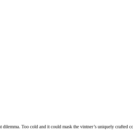
at dilemma. Too cold and it could mask the vintner’s uniquely crafted c