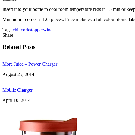
Insert into your bottle to cool room temperature reds in 15 min or keep
Minimum to order is 125 pieces. Price includes a full colour dome lab
Tags
chill
cork
stopper
wine
Share
Related Posts
More Juice – Power Charger
August 25, 2014
Mobile Charger
April 10, 2014