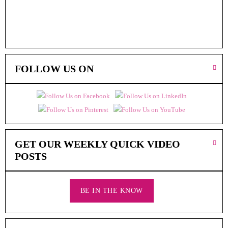
FOLLOW US ON
GET OUR WEEKLY QUICK VIDEO
POSTS
BE IN THE KNOW