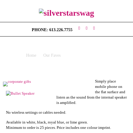
H
O
PHONE: 613.226.7755
M
E
VIGO VIBRATION SPEAKER
V
Home
Our Faves
Vigo Vibration Speaker
I
S
I
O
N
Simply place
mobile phone on
the flat surface and
S
listen as the sound from the internal speaker
W
is amplified.
A
G
No wireless settings or cables needed.
Available in white, black, royal blue, or lime green.
C
Minimum to order is 25 pieces. Price includes one colour imprint.
O