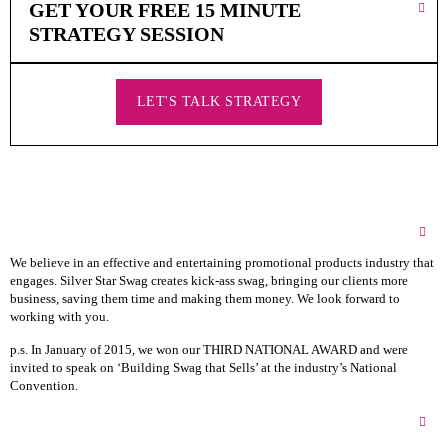
GET YOUR FREE 15 MINUTE
STRATEGY SESSION
LET'S TALK STRATEGY
About Silver Star Swag
We believe in an effective and entertaining promotional products industry that
engages. Silver Star Swag creates kick-ass swag, bringing our clients more
business, saving them time and making them money. We look forward to
working with you.
p.s. In January of 2015, we won our THIRD NATIONAL AWARD and were
invited to speak on ‘Building Swag that Sells’ at the industry’s National
Convention.
Silver Star Swag HQs & Showroom