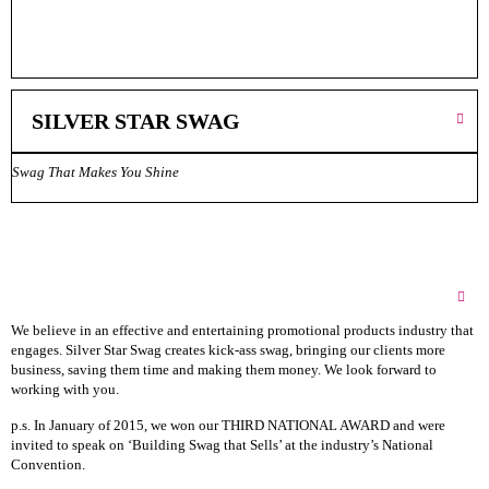
SILVER STAR SWAG
‎‎‎‎‎‎‎‎‎‎‎‎‎‎‎Swag That Makes You Shine‎‎‎‎‎‎‎‎‎‎‎‎‎‎‎‎‎‎‎‎‎‎‎‎‎
About Silver Star Swag
We believe in an effective and entertaining promotional products industry that
engages. Silver Star Swag creates kick-ass swag, bringing our clients more
business, saving them time and making them money. We look forward to
working with you.
p.s. In January of 2015, we won our THIRD NATIONAL AWARD and were
invited to speak on ‘Building Swag that Sells’ at the industry’s National
Convention.