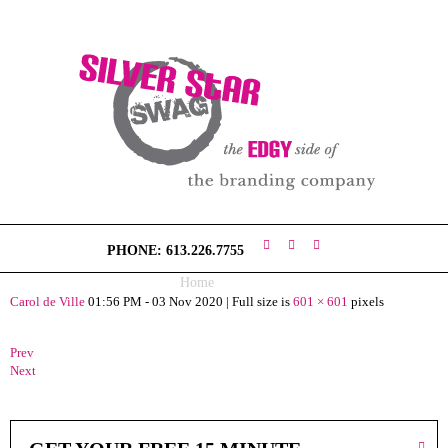
H
O
M
E
V
I
S
I
O
PHONE: 613.226.7755
N
Home
ss (3)
Carol de Ville
01:56 PM - 03 Nov 2020
|
Full size is
601 × 601
pixels
S
W
A
Prev
G
Next
C
O