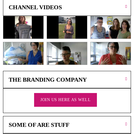
A
CHANNEL VIDEOS
F
A
V
O
U
R
I
T
E
D
P
R
THE BRANDING COMPANY
O
D
U
C
JOIN US HERE AS WELL
T
S
SOME OF ARE STUFF