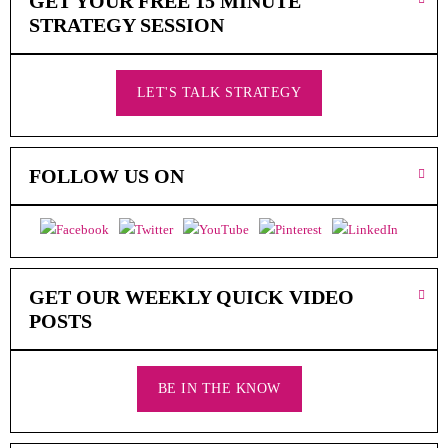
GET YOUR FREE 15 MINUTE
N
T
STRATEGY SESSION
A
C
T
LET'S TALK STRATEGY
S
H
O
P
FOLLOW US ON
O
N
L
I
N
E
GET OUR WEEKLY QUICK VIDEO
POSTS
A
R
E
M
BE IN THE KNOW
E
D
I